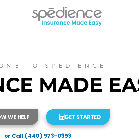
OME TO SPEDIENCE
NCE
MADE
EA
OW WE HELP
GET STARTED
or Call (440) 973-0393