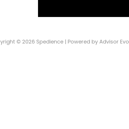
yright © 2026
Spedience
| Powered by Advisor Evo