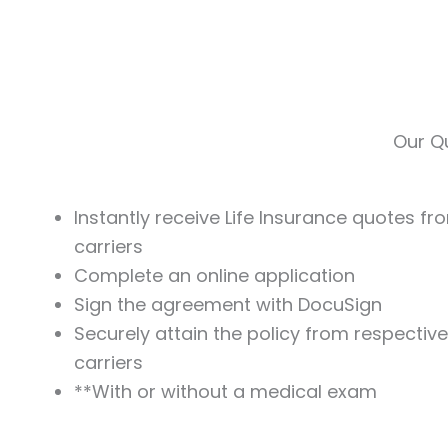
Skip
to
content
Our Qu
Instantly receive Life Insurance quotes fr
carriers
Complete an online application
Sign the agreement with DocuSign
Securely attain the policy from respectiv
carriers
**With or without a medical exam