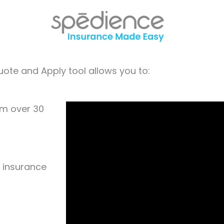
ote and Apply tool allows you to:
om over 30
e insurance